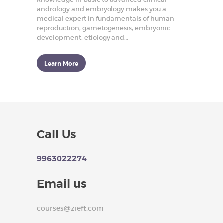
p
andrology and embryology makes you a
r
medical expert in fundamentals of human
o
reproduction, gametogenesis, embryonic
d
u
development, etiology and…
c
t
i
Learn More
v
e
H
e
a
l
t
h
Call Us
HOME
9963022274
ABOUT US
OUR COURSES
Email us
BLOGS
courses@zieft.com
ARTICLES