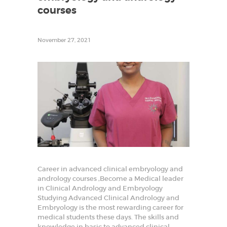
r
courses
t
i
l
i
November 27, 2021
t
y
T
r
a
i
n
i
n
g
a
n
d
R
e
s
e
Career in advanced clinical embryology and
a
andrology courses ,Become a Medical leader
r
in Clinical Andrology and Embryology
c
h
Studying Advanced Clinical Andrology and
i
Embryology is the most rewarding career for
n
medical students these days. The skills and
R
e
knowledge in basic to advanced clinical