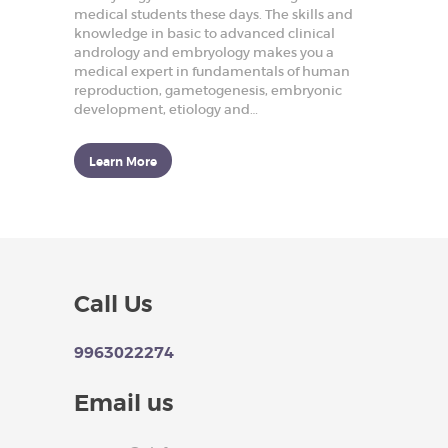
p
medical students these days. The skills and
r
knowledge in basic to advanced clinical
o
andrology and embryology makes you a
d
medical expert in fundamentals of human
u
c
reproduction, gametogenesis, embryonic
t
development, etiology and…
i
v
e
Learn More
H
e
a
l
t
h
HOME
Call Us
ABOUT US
9963022274
OUR COURSES
BLOGS
Email us
ARTICLES