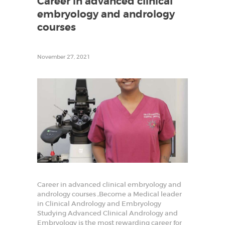
Career in advanced clinical
r
embryology and andrology
t
i
courses
l
i
t
y
November 27, 2021
T
r
a
i
n
i
n
g
a
n
d
R
e
s
e
a
r
Career in advanced clinical embryology and
c
andrology courses ,Become a Medical leader
h
i
in Clinical Andrology and Embryology
n
Studying Advanced Clinical Andrology and
R
Embryology is the most rewarding career for
e